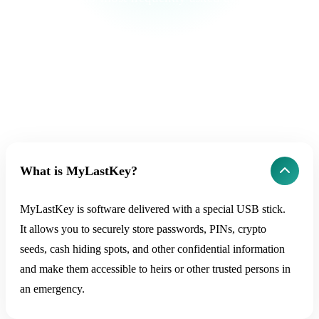
What is MyLastKey?
MyLastKey is software delivered with a special USB stick.
It allows you to securely store passwords, PINs, crypto
seeds, cash hiding spots, and other confidential information
and make them accessible to heirs or other trusted persons in
an emergency.