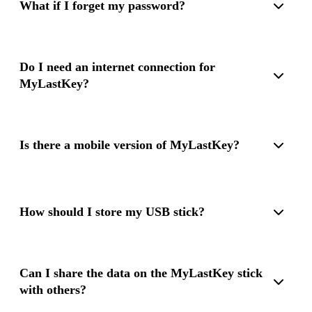
What if I forget my password?
If you forget your password, there is no way to recover the
encrypted data. Therefore, please keep your password safe.
Do I need an internet connection for
MyLastKey?
No, MyLastKey works completely offline, which increases
security and protects your data from external threats.
Is there a mobile version of MyLastKey?
Currently, MyLastKey is only available for Windows PCs. A
mobile version is not planned at this time.
How should I store my USB stick?
We recommend storing the USB stick in a secure location,
such as a safe. Additionally, we can recommend our
Can I share the data on the MyLastKey stick
fireproof MyLastKey protective cases.
with others?