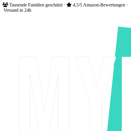
Tausende
Familien geschützt
·
4,5/5
Amazon-Bewertungen
·
Versand in 24h