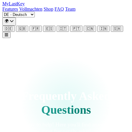
MyLastKey
Features
Vollmachten
Shop
FAQ
Team
🌍
🇩🇪
🇬🇧
🇫🇷
🇪🇸
🇮🇹
🇵🇹
🇨🇳
🇮🇳
🇸🇦
Frequently Asked
Questions
We're happy to help! Here you'll find answers to our
customers' most frequently asked questions.