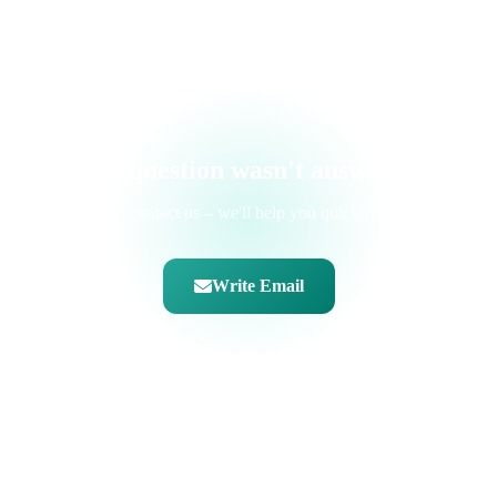
hinterlegen.
Your question wasn't answered?
Feel free to contact us – we'll help you quickly and easily.
Write Email